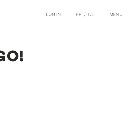
LOG IN
FR
/
NL
MENU
 GO!