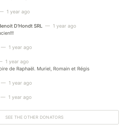
— 1 year ago
enoit D'Hondt SRL
— 1 year ago
cien!!!
— 1 year ago
 1 year ago
re de Raphaël. Muriel, Romain et Régis
— 1 year ago
— 1 year ago
SEE THE OTHER DONATORS