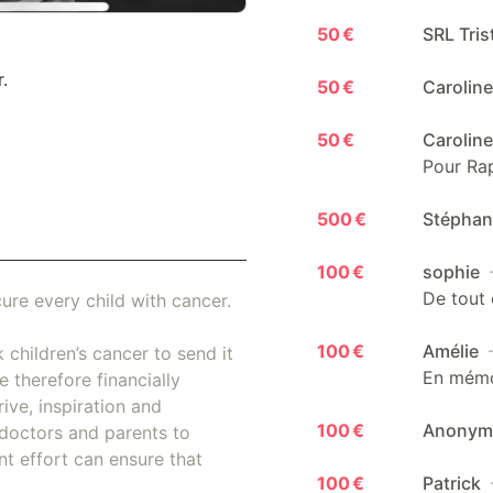
50 €
SRL Tris
.
50 €
Carolin
50 €
Carolin
Pour Rap
500 €
Stépha
100 €
sophie
De tout 
ure every child with cancer.
100 €
Amélie
 children’s cancer to send it
En mémoi
 therefore financially
ive, inspiration and
100 €
Anony
doctors and parents to
nt effort can ensure that
100 €
Patrick