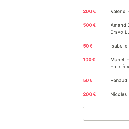
200 €
Valerie
500 €
Amand B
Bravo Lu
50 €
Isabelle
100 €
Muriel
—
En mémoi
50 €
Renaud
200 €
Nicolas