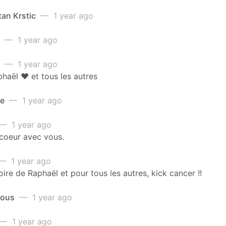
tan Krstic
— 1 year ago
e
— 1 year ago
e
— 1 year ago
haël ❤️ et tous les autres
ne
— 1 year ago
— 1 year ago
coeur avec vous.
— 1 year ago
re de Raphaël et pour tous les autres, kick cancer !!
mous
— 1 year ago
— 1 year ago