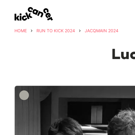
HOME
RUN TO KICK 2024
JACQMAIN 2024
Luc