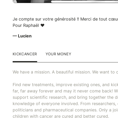
Je compte sur votre générosité !! Merci de tout cœur
Pour Raphaël ❤️
— Lucien
KICKCANCER
YOUR MONEY
We have a mission. A beautiful mission. We want to c
Find new treatments, improve existing ones, and kick
far, far away forever and may it never come back! We
support scientific research, and bring together the dr
knowledge of everyone involved. From researchers, 
politicians and pharmaceutical companies. Only a joi
children with cancer are cured and better cured.