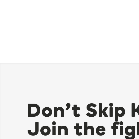
Don’t Skip 
Join the fig