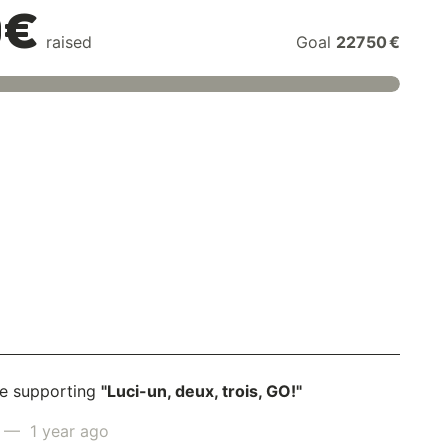
0€
raised
Goal
22750 €
e supporting
"Luci-un, deux, trois, GO!"
— 1 year ago