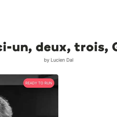
i-un, deux, trois,
by Lucien Dal
READY TO RUN