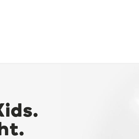
Kids.
ht.