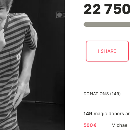
22 75
I SHARE
DONATIONS (149)
149
magic donors ar
500 €
Michael