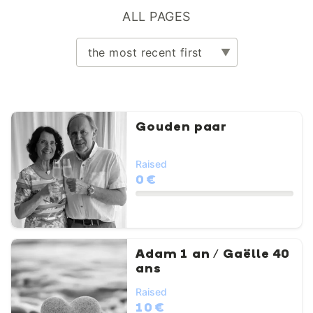
ALL PAGES
Gouden paar
Raised
0 €
Adam 1 an / Gaëlle 40
ans
Raised
10 €