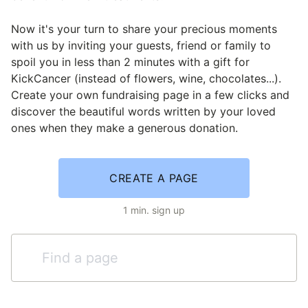
Now it's your turn to share your precious moments
with us by inviting your guests, friend or family to
spoil you in less than 2 minutes with a gift for
KickCancer (instead of flowers, wine, chocolates...).
Create your own fundraising page in a few clicks and
discover the beautiful words written by your loved
ones when they make a generous donation.
CREATE A PAGE
1 min. sign up