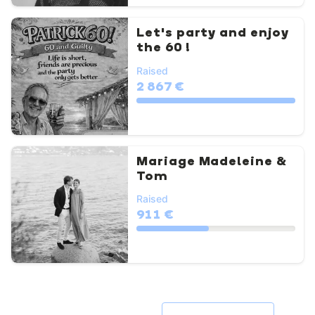
Let's party and enjoy
the 60 !
Raised
2 867 €
Mariage Madeleine &
Tom
Raised
911 €