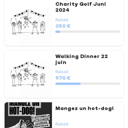
Charity Golf Juni
2024
Raised
350 €
Walking Dinner 22
juin
Raised
970 €
Mangez un hot-dog!
Raised