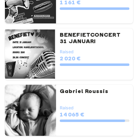
1 161 €
BENEFIETCONCERT
31 JANUARI
Raised
2 020 €
Gabriel Roussis
Raised
14 065 €