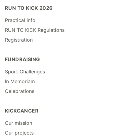
RUN TO KICK 2026
Practical info
RUN TO KICK Regulations
Registration
FUNDRAISING
Sport Challenges
In Memoriam
Celebrations
KICKCANCER
Our mission
Our projects