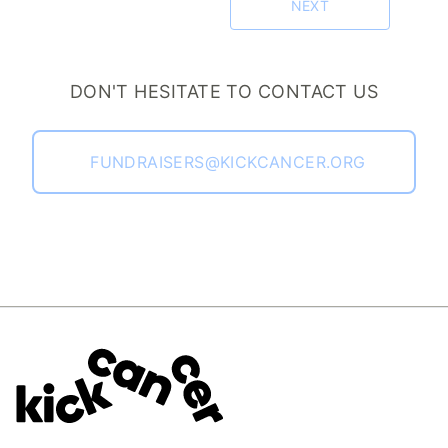
NEXT
DON'T HESITATE TO CONTACT US
FUNDRAISERS@KICKCANCER.ORG