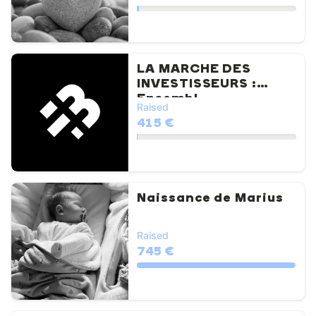
LA MARCHE DES
INVESTISSEURS :
Ensembl...
Raised
415 €
Naissance de Marius
Raised
745 €