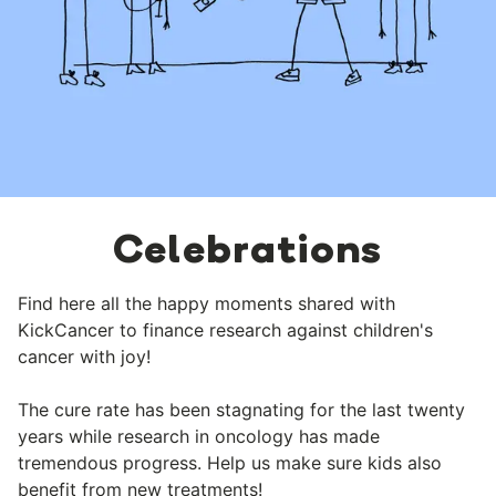
Celebrations
Find here all the happy moments shared with
KickCancer to finance research against children's
cancer with joy!
The cure rate has been stagnating for the last twenty
years while research in oncology has made
tremendous progress. Help us make sure kids also
benefit from new treatments!