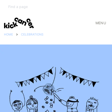
MENU
HOME
CELEBRATIONS