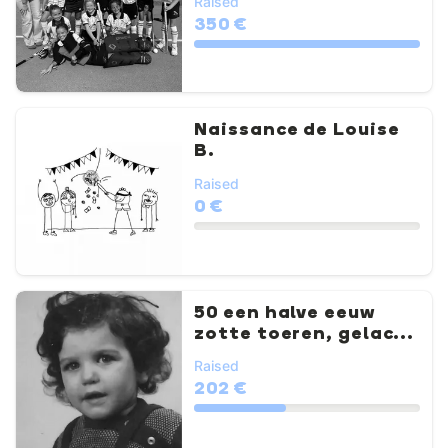
Raised
350 €
Naissance de Louise
B.
Raised
0 €
50 een halve eeuw
zotte toeren, gelac...
Raised
202 €