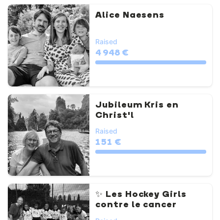
Alice Naesens
Raised
4 948 €
Jubileum Kris en
Christ'l
Raised
151 €
✨ Les Hockey Girls
contre le cancer