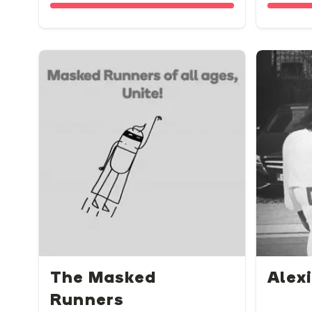
The Masked
Alexi
Runners