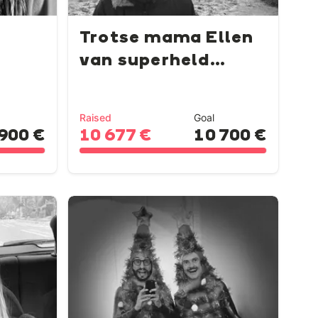
Trotse mama Ellen
van superheld
Lowie...
Raised
Goal
900 €
10 677 €
10 700 €