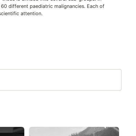
t 60 different paediatric malignancies. Each of
cientific attention.