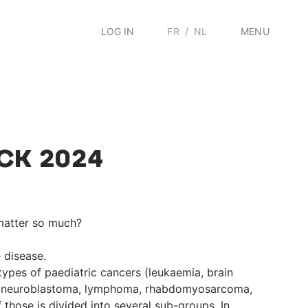
LOG IN
FR
/
NL
MENU
ICK 2024
matter so much?
e disease.
types of paediatric cancers (leukaemia, brain
, neuroblastoma, lymphoma, rhabdomyosarcoma,
those is divided into several sub-groups. In