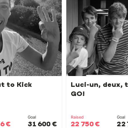
t to Kick
Luci-un, deux, t
GO!
Goal
Raised
Goal
56 €
31 600 €
22 750 €
22 