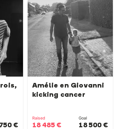
rois,
Amélie en Giovanni
kicking cancer
Raised
Goal
750 €
18 485 €
18 500 €