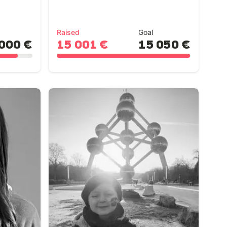
Raised
Goal
000 €
15 001 €
15 050 €