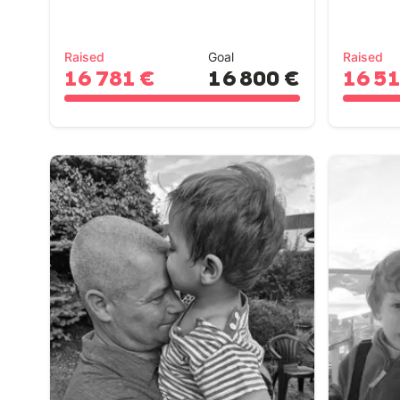
Raised
Goal
Raised
16 781 €
16 800 €
16 5