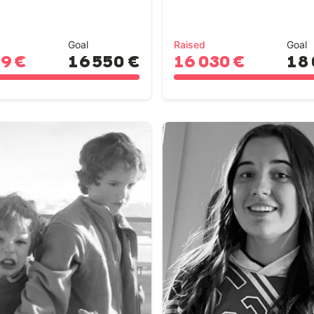
Goal
Raised
Goal
19 €
16 550 €
16 030 €
18 