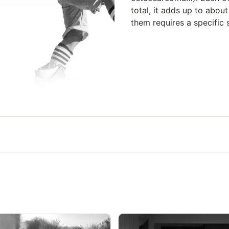
total, it adds up to abou
them requires a specific s