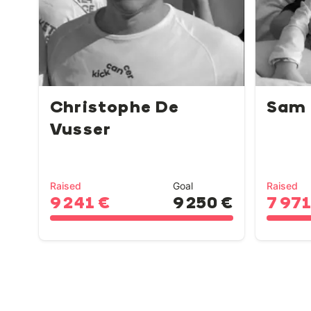
Christophe De
Sam
Vusser
Raised
Goal
Raised
9 241 €
9 250 €
7 971