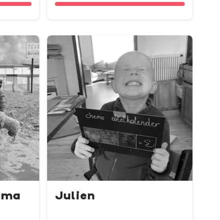
ama
Julien