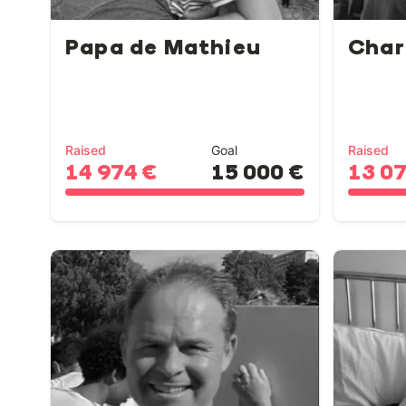
Papa de Mathieu
Char
Raised
Goal
Raised
14 974 €
15 000 €
13 0