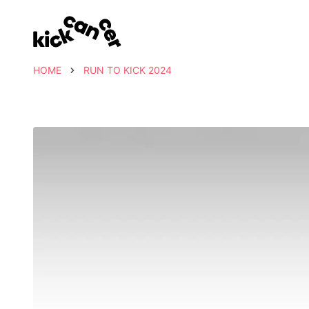
HOME
RUN TO KICK 2024