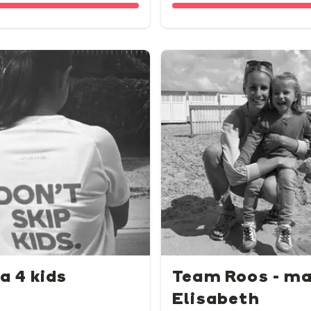
a 4 kids
Team Roos - m
Elisabeth