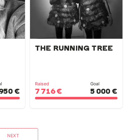
THE RUNNING TREE
l
Raised
Goal
 950 €
7 716 €
5 000 €
NEXT