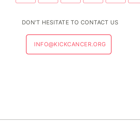
DON'T HESITATE TO CONTACT US
INFO@KICKCANCER.ORG