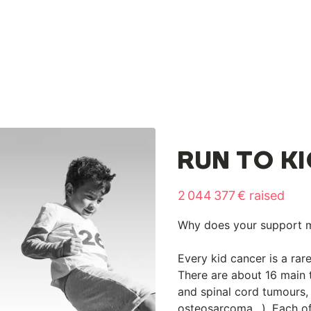
RUN TO K
2 044 377 € raised
Why does your support 
Every kid cancer is a rar
There are about 16 main 
and spinal cord tumours
osteosarcoma…). Each of 