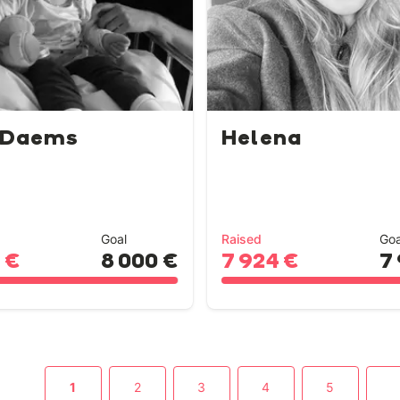
 Daems
Helena
Goal
Raised
Goa
 €
8 000 €
7 924 €
7
1
2
3
4
5