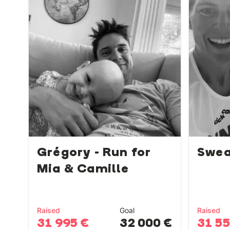
Grégory - Run for
Swea
Mia & Camille
Raised
Goal
Raised
31 995 €
32 000 €
31 5