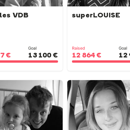
les VDB
superLOUISE
Goal
Raised
Goal
77 €
13 100 €
12 864 €
12 