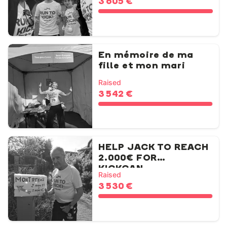
3 605 €
En mémoire de ma
fille et mon mari
Raised
3 542 €
HELP JACK TO REACH
2.000€ FOR
KICKCAN...
Raised
3 530 €