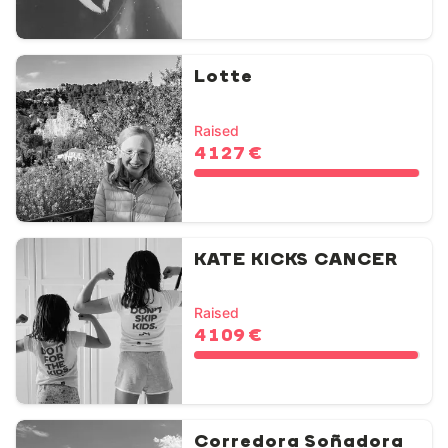
Lotte
Raised
4 127 €
KATE KICKS CANCER
Raised
4 109 €
Corredora Soñadora