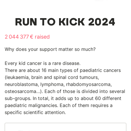
RUN TO KICK 2024
2 044 377 € raised
Why does your support matter so much?
Every kid cancer is a rare disease.
There are about 16 main types of paediatric cancers
(leukaemia, brain and spinal cord tumours,
neuroblastoma, lymphoma, rhabdomyosarcoma,
osteosarcoma…). Each of those is divided into several
sub-groups. In total, it adds up to about 60 different
paediatric malignancies. Each of them requires a
specific scientific attention.