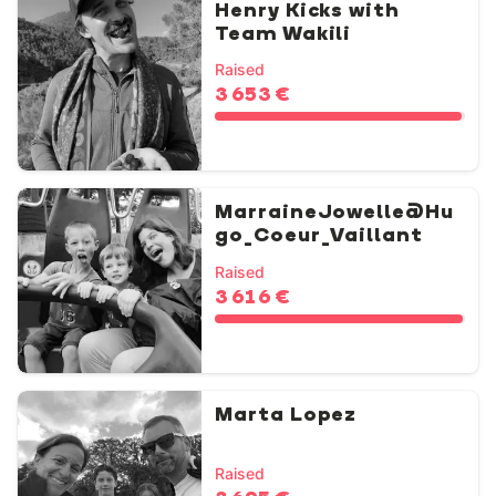
Henry Kicks with
Team Wakili
Raised
3 653 €
MarraineJowelle@Hu
go_Coeur_Vaillant
Raised
3 616 €
Marta Lopez
Raised