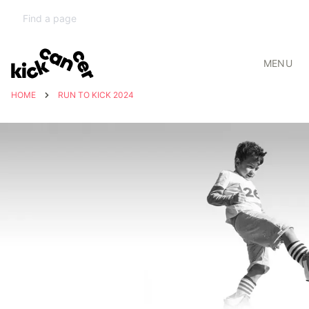
MENU
HOME
RUN TO KICK 2024