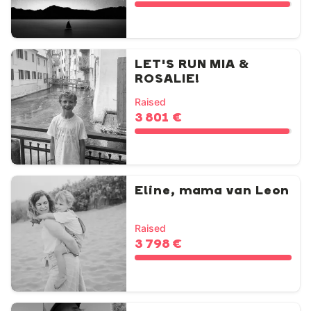
LET'S RUN MIA &
ROSALIE!
Raised
3 801 €
Eline, mama van Leon
Raised
3 798 €