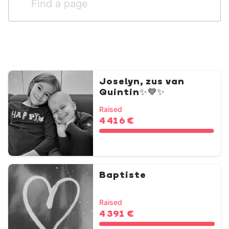
Joselyn, zus van
Quintin✨💙✨
Raised
4 416 €
Baptiste
Raised
4 391 €